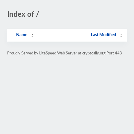
Index of /
Name
Last Modified
Proudly Served by LiteSpeed Web Server at cryptoally.org Port 443